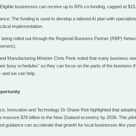
Eligible businesses can receive up to 50% co-funding, capped at $15
nce: The funding is used to develop a tailored AI plan with specialist
ctical implementation.
’s being rolled out through the Regional Business Partner (RBP) Network 
tomers).
nd Manufacturing Minister Chris Penk noted that many business own
heir busy schedules" so they can focus on the parts of the business t
- and we can help.
pportunity
nce, Innovation and Technology Dr Shane Reti highlighted that adoptin
a massive $76 billion to the New Zealand economy by 2038. This pilot i
ed guidance can accelerate that growth for local businesses like your