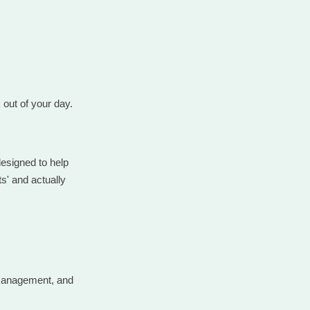
k out of your day.
designed to help
s' and actually
 management, and