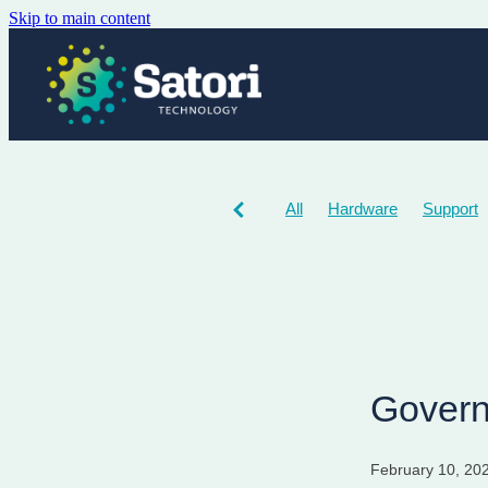
Skip to main content
All
Hardware
Support
Govern
February 10, 20