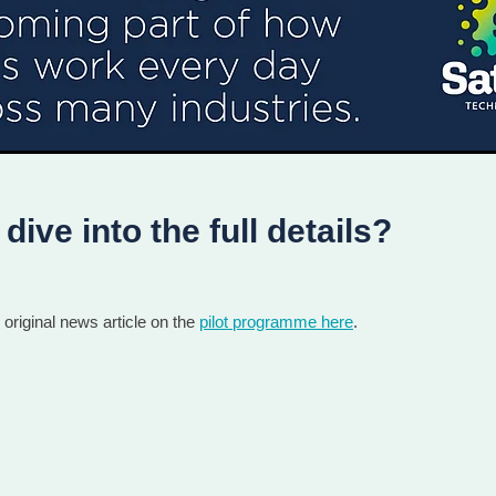
dive into the full details?
original news article on the
pilot programme here
.