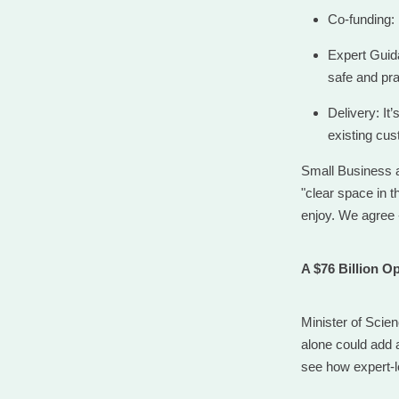
Co-funding: 
Expert Guida
safe and pra
Delivery: It
existing cus
Small Business a
"clear space in t
enjoy. We agree 
A $76 Billion O
Minister of Scie
alone could add 
see how expert-l