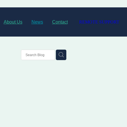
About Us
News
Contact
REMOTE SUPPORT