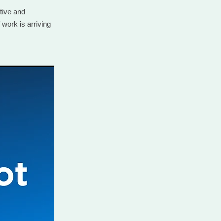
tive and
 work is arriving