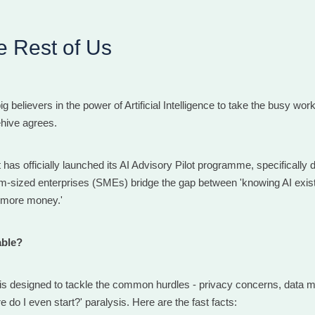
he Rest of Us
ig believers in the power of Artificial Intelligence to take the busy wor
hive agrees.
as officially launched its AI Advisory Pilot programme, specifically 
-sized enterprises (SMEs) bridge the gap between 'knowing AI exist
e more money.'
able?
s designed to tackle the common hurdles - privacy concerns, data
e do I even start?' paralysis. Here are the fast facts: