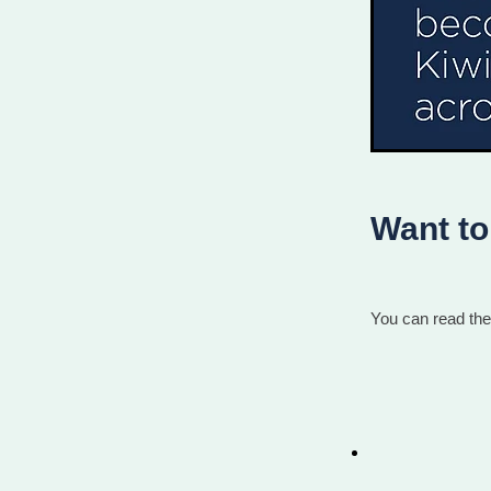
Want to 
You can read the 