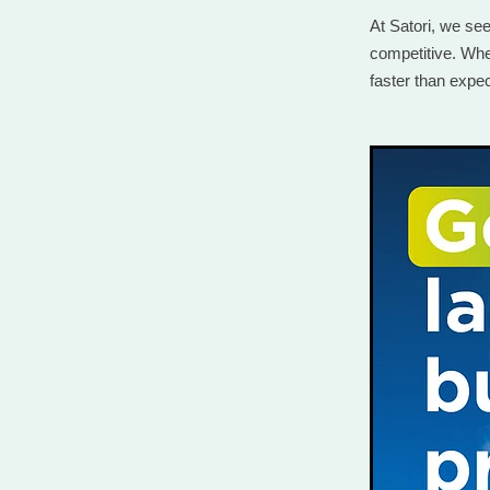
At Satori, we se
competitive. Whet
faster than expe