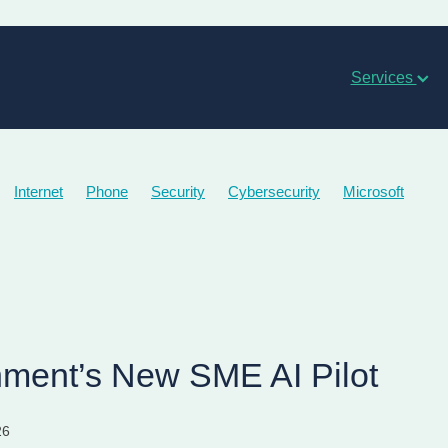
Services
Internet
Phone
Security
Cybersecurity
Microsoft
ment’s New SME AI Pilot
26