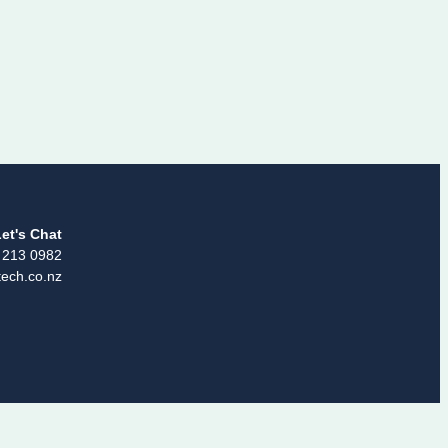
et's Chat
 213 0982
ech.co.nz