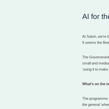
AI for t
At Satori, we’re b
It seems the Bee
The Government h
small and medium
'using it to mak
What’s on the t
The programme i
the general 'wher