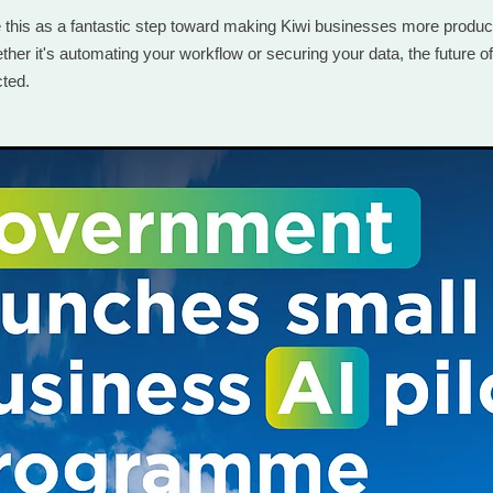
e this as a fantastic step toward making Kiwi businesses more produc
her it's automating your workflow or securing your data, the future of
cted.