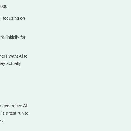
,000.
s, focusing on
(initially for
ers want AI to
hey actually
g generative AI
s a test run to
s.