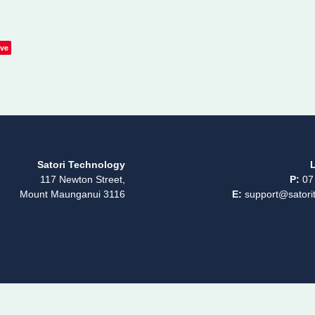
ve
Satori Technology
L
117 Newton Street,
P:
07
Mount Maunganui 3116
E:
support@satorit