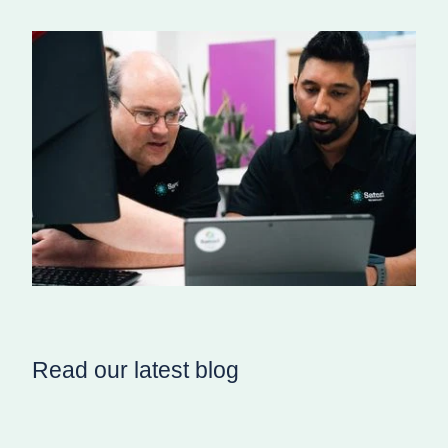
Read our latest blog