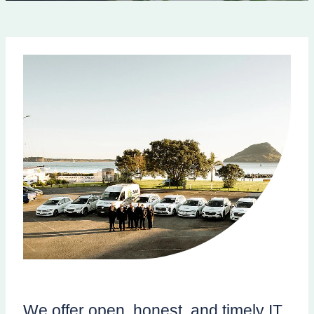
We offer open, honest, and timely IT