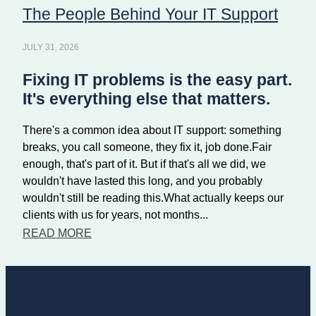
The People Behind Your IT Support
JULY 31, 2026
Fixing IT problems is the easy part.
It's everything else that matters.
There's a common idea about IT support: something
breaks, you call someone, they fix it, job done.Fair
enough, that's part of it. But if that's all we did, we
wouldn't have lasted this long, and you probably
wouldn't still be reading this.What actually keeps our
clients with us for years, not months...
READ MORE