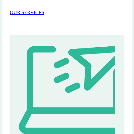
OUR SERVICES