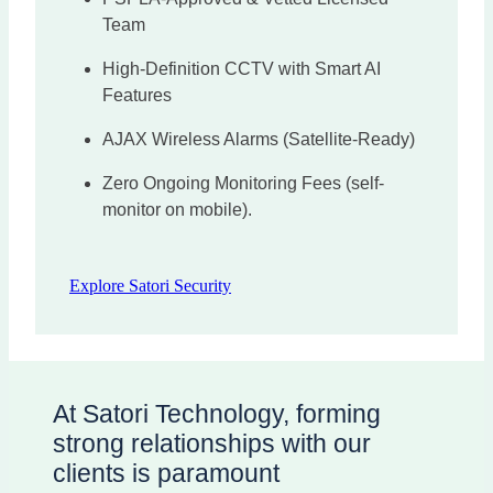
Team
High-Definition CCTV with Smart AI
Features
AJAX Wireless Alarms (Satellite-Ready)
Zero Ongoing Monitoring Fees (self-
monitor on mobile).
Explore Satori Security
At Satori Technology, forming
strong relationships with our
clients is paramount