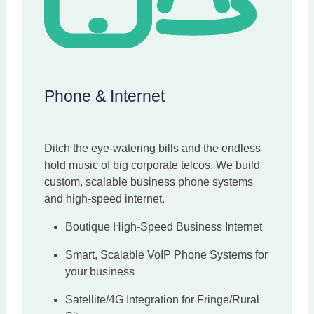
Phone & Internet
Ditch the eye-watering bills and the endless
hold music of big corporate telcos. We build
custom, scalable business phone systems
and high-speed internet.
Boutique High-Speed Business Internet
Smart, Scalable VoIP Phone Systems for
your business
Satellite/4G Integration for Fringe/Rural