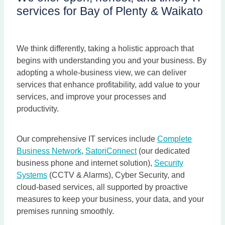
services for Bay of Plenty & Waikato
We think differently, taking a holistic approach that
begins with understanding you and your business. By
adopting a whole-business view, we can deliver
services that enhance profitability, add value to your
services, and improve your processes and
productivity.
Our comprehensive IT services include
Complete
Business Network
,
SatoriConnect
(our dedicated
business phone and internet solution),
Security
Systems
(CCTV & Alarms), Cyber Security, and
cloud-based services, all supported by proactive
measures to keep your business, your data, and your
premises running smoothly.