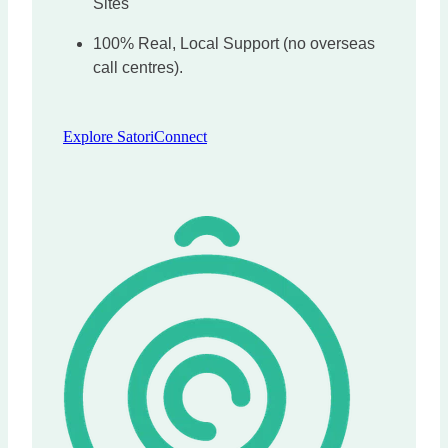
Sites
100% Real, Local Support (no overseas
call centres).
Explore SatoriConnect