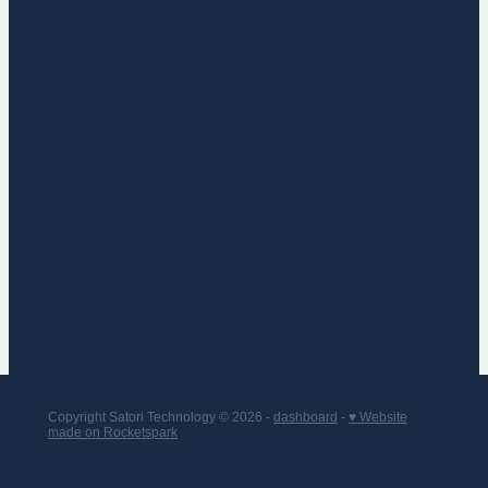
Copyright Satori Technology © 2026 -
dashboard
-
♥ Website
made on Rocketspark