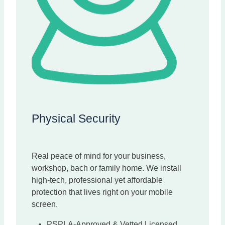
Physical Security
Real peace of mind for your business,
workshop, bach or family home. We install
high-tech, professional yet affordable
protection that lives right on your mobile
screen.
PSPLA-Approved & Vetted Licensed