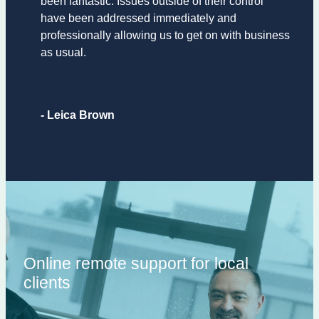
been fantastic. Issues outside of their control
have been addressed immediately and
professionally allowing us to get on with business
as usual.
- Leica Brown
Online remote support for local
clients