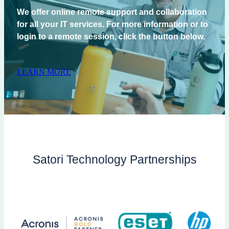
We offer online remote support and collaboration
for all your IT services. For more information or to
login to a remote session, click the button below.
LEARN MORE
Satori Technology Partnerships