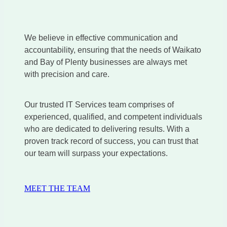
We believe in effective communication and
accountability, ensuring that the needs of Waikato
and Bay of Plenty businesses are always met
with precision and care.
Our trusted IT Services team comprises of
experienced, qualified, and competent individuals
who are dedicated to delivering results. With a
proven track record of success, you can trust that
our team will surpass your expectations.
MEET THE TEAM