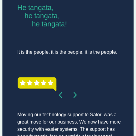
He tangata,
he tangata,
he tangata!
It is the people, it is the people, it is the people.
Moving our technology support to Satori was a
great move for our business. We now have more
security with easier systems. The support has