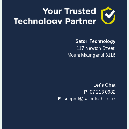
Satori Technology
117 Newton Street,
Mount Maunganui 3116
Let's Chat
P:
07 213 0982
E:
support@satoritech.co.nz