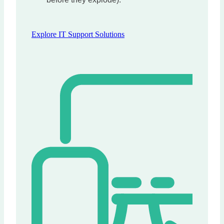
Explore IT Support Solutions