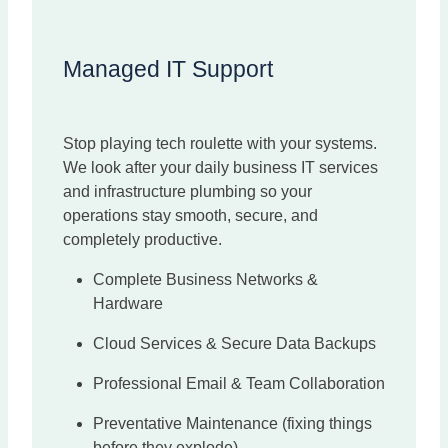
Managed IT Support
Stop playing tech roulette with your systems.
We look after your daily business IT services
and infrastructure plumbing so your
operations stay smooth, secure, and
completely productive.
Complete Business Networks &
Hardware
Cloud Services & Secure Data Backups
Professional Email & Team Collaboration
Preventative Maintenance (fixing things
before they explode).